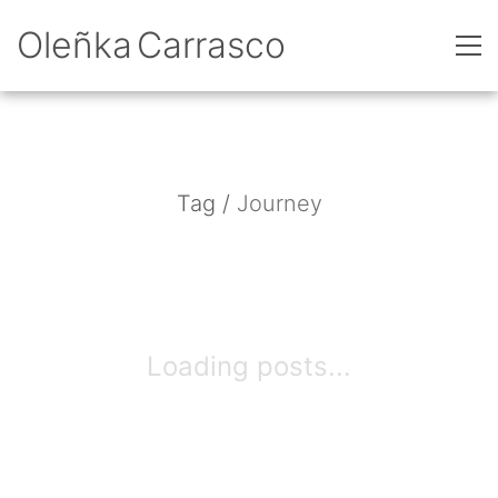
Oleñka Carrasco
Tag /
Journey
Loading posts...