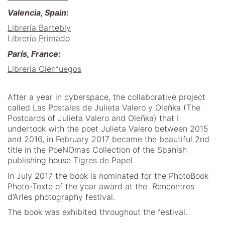
Valencia, Spain:
Librería Bartebly
Librería Primado
París, France:
Librería Cienfuegos
After a year in cyberspace, the collaborative project
called Las Postales de Julieta Valero y Oleñka (The
Postcards of Julieta Valero and Oleñka) that I
undertook with the poet Julieta Valero between 2015
and 2016, in February 2017 became the beautiful 2nd
title in the PoeNOmas Collection of the Spanish
publishing house Tigres de Papel
In July 2017 the book is nominated for the PhotoBook
Photo-Texte of the year award at the Rencontres
d’Arles photography festival.
The book was exhibited throughout the festival.