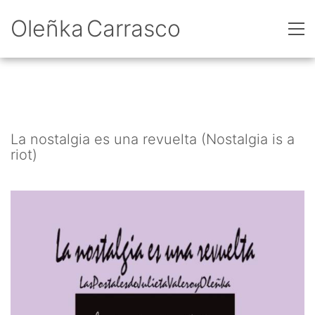
Oleñka Carrasco
La nostalgia es una revuelta (Nostalgia is a
riot)