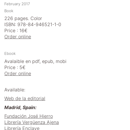
February 2017
Book
226 pages. Color
ISBN: 978-84-946521-1-0
Price : 16€
Order online
Ebook
Avalaible en pdf, epub, mobi
Price : 5€
Order online
Available:
Web de la editorial
Madrid, Spain:
Fundación José Hierro
Librería Vergüenza Ajena
Librería Enclave