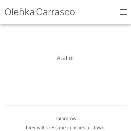
Oleñka Carrasco
Atelier
Tomorrow
they will dress me in ashes at dawn,