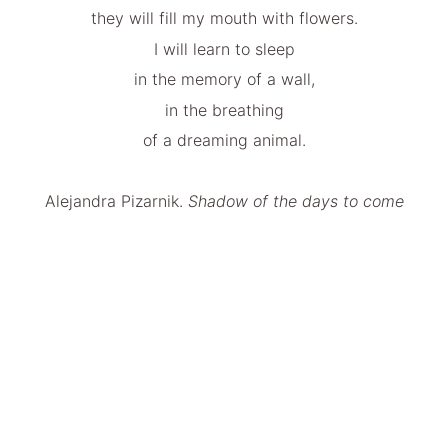
they will fill my mouth with flowers.
I will learn to sleep
in the memory of a wall,
in the breathing
of a dreaming animal.
Alejandra Pizarnik.
Shadow of the days to come